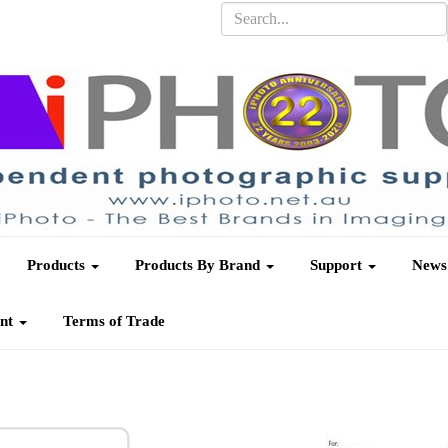
Products
Products By Brand
Support
News
unt
Terms of Trade