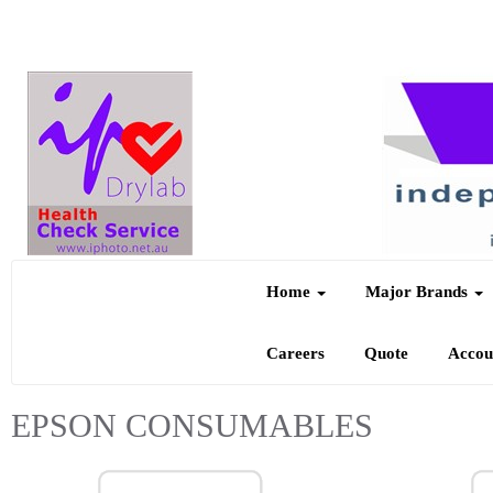
Home
Major Brands
Careers
Quote
Acco
EPSON CONSUMABLES