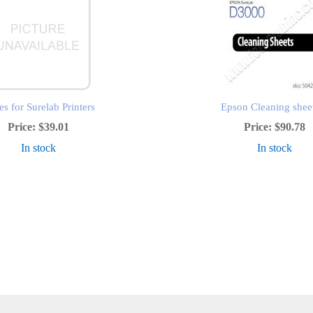
s for Surelab Printers
Epson Cleaning shee
Price:
$39.01
Price:
$90.78
In stock
In stock