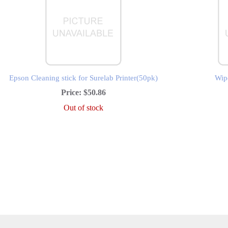
Epson Cleaning stick for Surelab Printer(50pk)
Wipe
Price:
$50.86
Out of stock