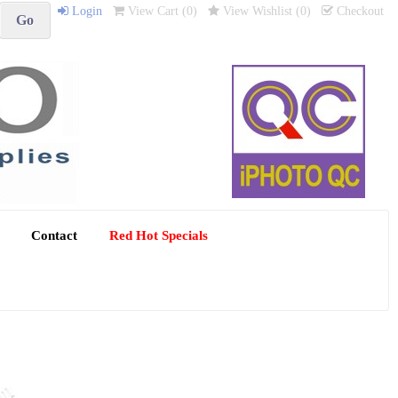
Login
View Cart (
0
)
View Wishlist (
0
)
Checkout
Contact
Red Hot Specials