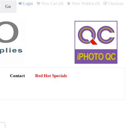
Login
View Cart (
0
)
View Wishlist (
0
)
Checkout
Contact
Red Hot Specials