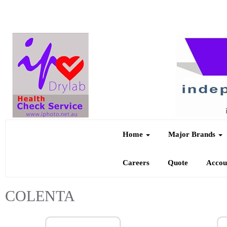
Home
Major Brands
Careers
Quote
Acco
COLENTA