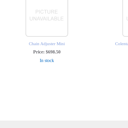
Chain Adjuster Mini
Colent
Price:
$698.50
In stock