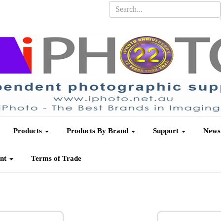
Products
Products By Brand
Support
News
unt
Terms of Trade