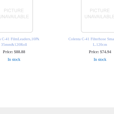
a C-41 FilmLeaders,10Pk
Colenta C-41 Filterhose S
35mm&120Roll
L.120cm
Price:
$88.88
Price:
$74.94
In stock
In stock