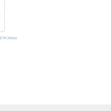
mall W.30mm