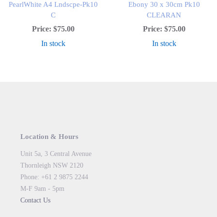
PearlWhite A4 Lndscpe-Pk10
Ebony 30 x 30cm Pk10
C
CLEARAN
Price:
$75.00
Price:
$75.00
In stock
In stock
Location & Hours
Unit 5a, 3 Central Avenue
Thornleigh NSW 2120
Phone: +61 2 9875 2244
M-F 9am - 5pm
Contact Us