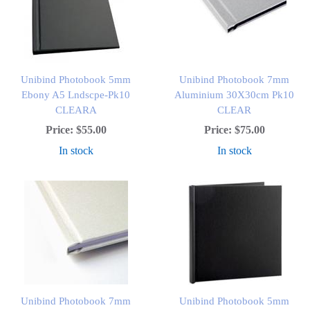
Unibind Photobook 5mm
Unibind Photobook 7mm
Ebony A5 Lndscpe-Pk10
Aluminium 30X30cm Pk10
CLEARA
CLEAR
Price:
$55.00
Price:
$75.00
In stock
In stock
Unibind Photobook 7mm
Unibind Photobook 5mm