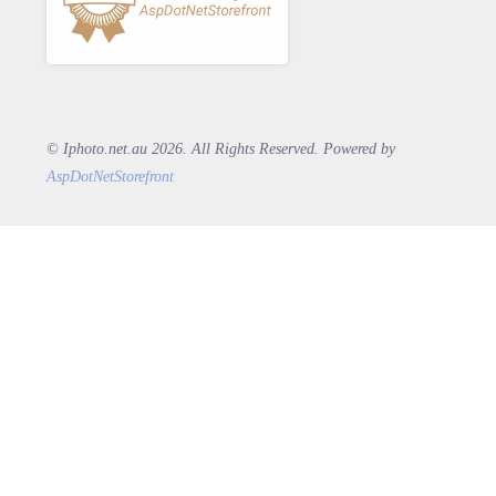
© Iphoto.net.au 2026. All Rights Reserved. Powered by
AspDotNetStorefront