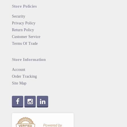
Store Policies
Security
Privacy Policy
Return Policy
Customer Service
Terms Of Trade
Store Information
Account
Order Tracking
Site Map