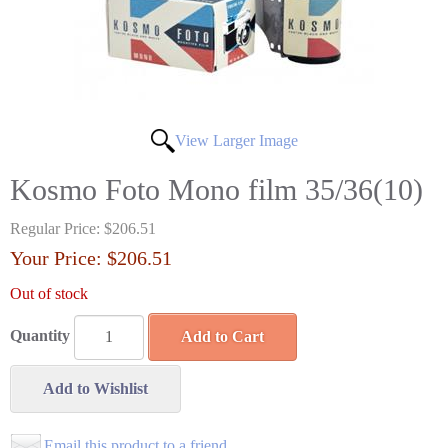
View Larger Image
Kosmo Foto Mono film 35/36(10)
Regular Price:
$206.51
Your Price:
$206.51
Out of stock
Quantity
Add to Cart
Add to Wishlist
Email this product to a friend