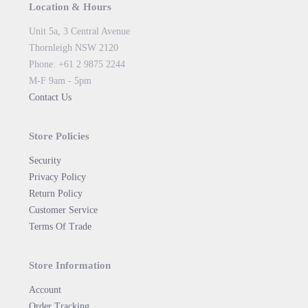
Location & Hours
Unit 5a, 3 Central Avenue
Thornleigh NSW 2120
Phone: +61 2 9875 2244
M-F 9am - 5pm
Contact Us
Store Policies
Security
Privacy Policy
Return Policy
Customer Service
Terms Of Trade
Store Information
Account
Order Tracking