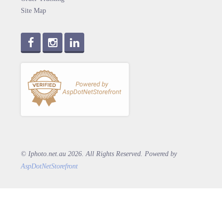
Site Map
© Iphoto.net.au 2026. All Rights Reserved. Powered by
AspDotNetStorefront