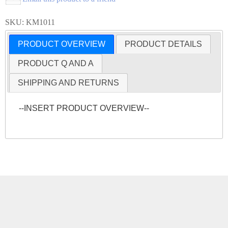
SKU: KM1011
PRODUCT OVERVIEW
PRODUCT DETAILS
PRODUCT Q AND A
SHIPPING AND RETURNS
--INSERT PRODUCT OVERVIEW--