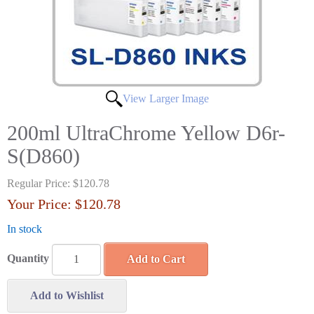
View Larger Image
200ml UltraChrome Yellow D6r-
S(D860)
Regular Price:
$120.78
Your Price:
$120.78
In stock
Quantity
Add to Cart
Add to Wishlist