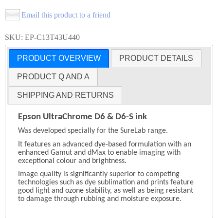
Email this product to a friend
SKU: EP-C13T43U440
PRODUCT OVERVIEW
PRODUCT DETAILS
PRODUCT Q AND A
SHIPPING AND RETURNS
Epson UltraChrome D6 & D6-S ink
Was developed specially for the SureLab range.
It features an advanced dye-based formulation with an
enhanced Gamut and dMax to enable imaging with
exceptional colour and brightness.
Image quality is significantly superior to competing
technologies such as dye sublimation and prints feature
good light and ozone stability, as well as being resistant
to damage through rubbing and moisture exposure.