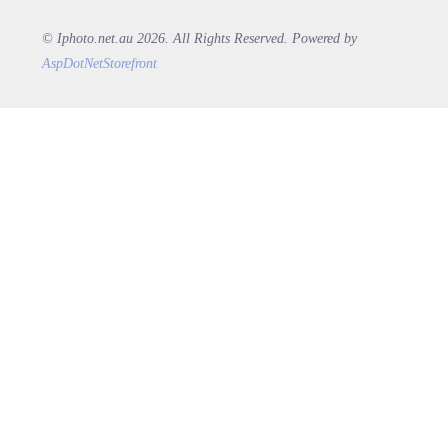
© Iphoto.net.au 2026. All Rights Reserved. Powered by
AspDotNetStorefront