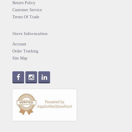
Return Policy
Customer Service
Terms Of Trade
Store Information
Account
Order Tracking
Site Map