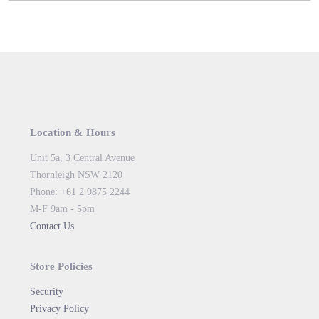
Location & Hours
Unit 5a, 3 Central Avenue
Thornleigh NSW 2120
Phone: +61 2 9875 2244
M-F 9am - 5pm
Contact Us
Store Policies
Security
Privacy Policy