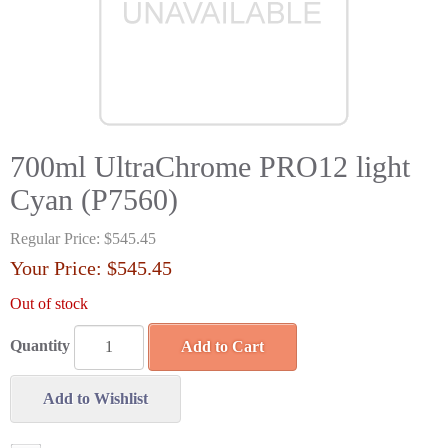
700ml UltraChrome PRO12 light
Cyan (P7560)
Regular Price:
$545.45
Your Price:
$545.45
Out of stock
Quantity
Add to Cart
Add to Wishlist