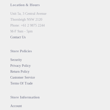
Location & Hours
Unit 5a, 3 Central Avenue
Thornleigh NSW 2120
Phone: +61 2 9875 2244
M-F 9am - 5pm
Contact Us
Store Policies
Security
Privacy Policy
Return Policy
Customer Service
Terms Of Trade
Store Information
Account