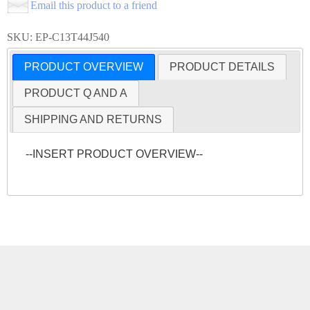
Email this product to a friend
SKU: EP-C13T44J540
PRODUCT OVERVIEW
PRODUCT DETAILS
PRODUCT Q AND A
SHIPPING AND RETURNS
--INSERT PRODUCT OVERVIEW--