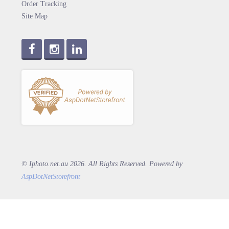
Order Tracking
Site Map
© Iphoto.net.au 2026. All Rights Reserved. Powered by
AspDotNetStorefront