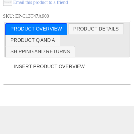
Email this product to a friend
SKU: EP-C13T47A900
PRODUCT OVERVIEW
PRODUCT DETAILS
PRODUCT Q AND A
SHIPPING AND RETURNS
--INSERT PRODUCT OVERVIEW--