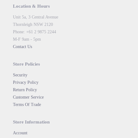
Location & Hours
Unit 5a, 3 Central Avenue
Thornleigh NSW 2120
Phone: +61 2 9875 2244
M-F 9am - 5pm
Contact Us
Store Policies
Security
Privacy Policy
Return Policy
Customer Service
Terms Of Trade
Store Information
Account