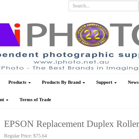
Products
Products By Brand
Support
News
unt
Terms of Trade
EPSON Replacement Duplex Roller 
Regular Price:
$75.64