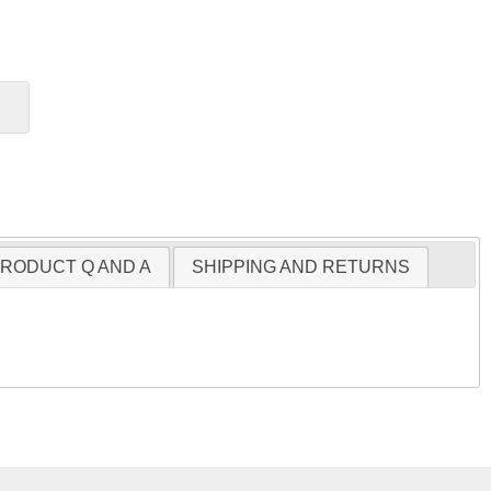
RODUCT Q AND A
SHIPPING AND RETURNS