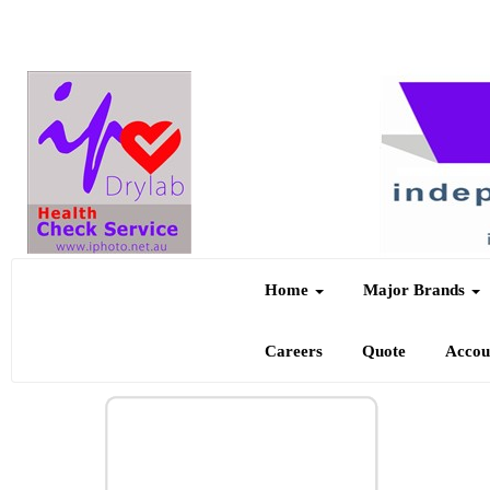
Home
Major Brands
Careers
Quote
Acco