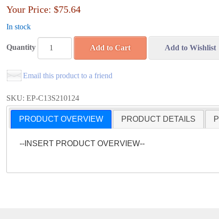
Your Price:
$75.64
In stock
Quantity
Add to Cart
Add to Wishlist
Email this product to a friend
SKU: EP-C13S210124
PRODUCT OVERVIEW
PRODUCT DETAILS
P
--INSERT PRODUCT OVERVIEW--