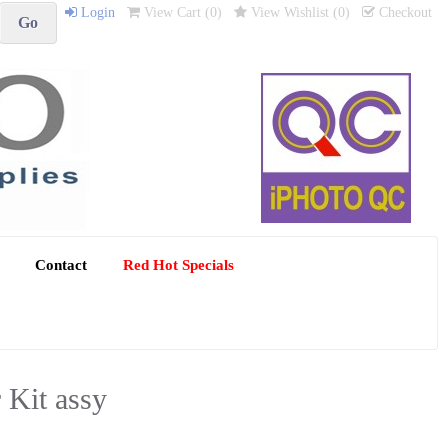
Login
View Cart (
0
)
View Wishlist (
0
)
Checkout
Contact
Red Hot Specials
Kit assy