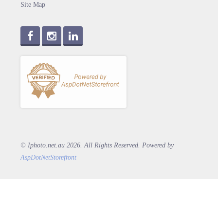
Site Map
© Iphoto.net.au 2026. All Rights Reserved. Powered by
AspDotNetStorefront