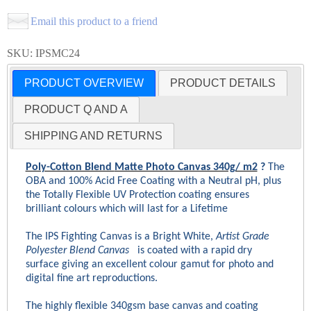
Email this product to a friend
SKU: IPSMC24
PRODUCT OVERVIEW
PRODUCT DETAILS
PRODUCT Q AND A
SHIPPING AND RETURNS
Poly-Cotton Blend
Matte Photo Canvas 340g/ m2
?
The
OBA and 100% Acid Free Coating with a Neutral pH, plus
the Totally Flexible UV Protection coating ensures
brilliant colours which will last for a Lifetime
The IPS Fighting Canvas
is a Bright White,
Artist Grade
Polyester Blend Canvas
is coated with a rapid dry
surface giving an excellent colour gamut for photo and
digital fine art reproductions.
The highly flexible 340gsm base canvas and coating