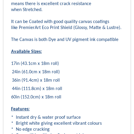
means there is excellent crack resistance
when Stretched.
It can be Coated with good quality canvas coatings
like PremierArt Eco Print Shield (Glossy, Matte & Lustre).
The Canvas is both Dye and UV pigment ink compatible
Available Sizes:
17in (43.1cm x 18m roll)
24in (61.0cm x 18m roll)
36in (91.4cm) x 18m roll
44in (111.8cm) x 18m roll
60in (152.0cm) x 18m roll
Features:
* Instant dry & water proof surface
* Bright white giving excellent vibrant colours
* No edge cracking