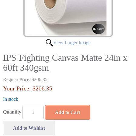
View Larger Image
IPS Fighting Canvas Matte 24in x
60ft 340gsm
Regular Price:
$206.35
Your Price:
$206.35
In stock
Quantity
Add to Cart
Add to Wishlist