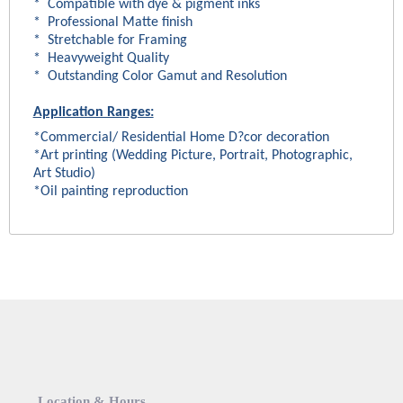
* Compatible with dye & pigment inks
* Professional Matte finish
* Stretchable for Framing
* Heavyweight Quality
* Outstanding Color Gamut and Resolution
Application Ranges:
*Commercial/ Residential Home D?cor decoration
*Art printing (Wedding Picture, Portrait, Photographic,
Art Studio)
*Oil painting reproduction
Location & Hours