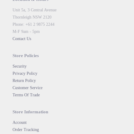
Unit 5a, 3 Central Avenue
Thornleigh NSW 2120
Phone: +61 2 9875 2244
M-F 9am - 5pm
Contact Us
Store Policies
Security
Privacy Policy
Return Policy
Customer Service
Terms Of Trade
Store Information
Account
Order Tracking