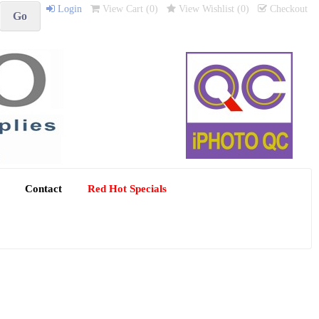
Login
View Cart (
0
)
View Wishlist (
0
)
Checkout
Contact
Red Hot Specials