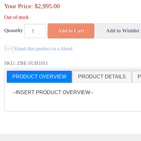
Your Price:
$2,995.00
Out of stock
Quantity
Add to Cart
Add to Wishlist
Email this product to a friend
SKU: ZBE-SUB1011
PRODUCT OVERVIEW
PRODUCT DETAILS
P
--INSERT PRODUCT OVERVIEW--