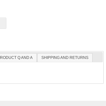
RODUCT Q AND A
SHIPPING AND RETURNS