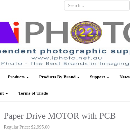
Products
Products By Brand
Support
News
unt
Terms of Trade
Paper Drive MOTOR with PCB
Regular Price:
$2,995.00