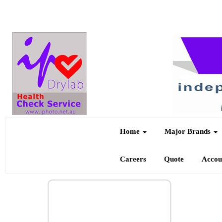
Home
Major Brands
Careers
Quote
Acco