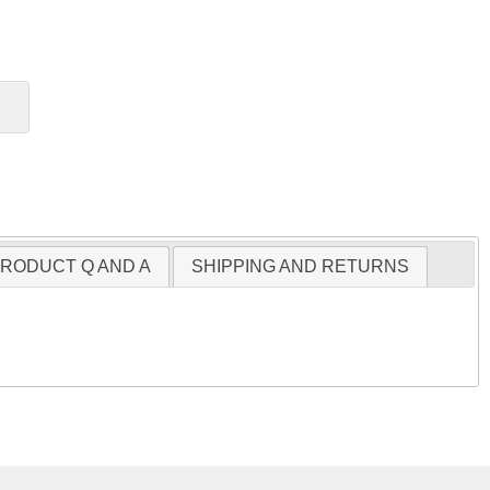
RODUCT Q AND A
SHIPPING AND RETURNS