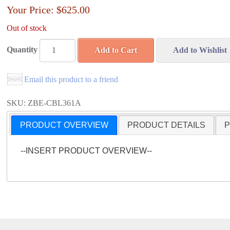
Your Price:
$625.00
Out of stock
Quantity
Add to Cart
Add to Wishlist
Email this product to a friend
SKU: ZBE-CBL361A
PRODUCT OVERVIEW
PRODUCT DETAILS
P
--INSERT PRODUCT OVERVIEW--