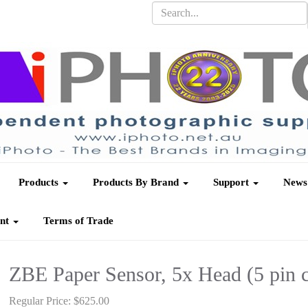
Products
Products By Brand
Support
News
unt
Terms of Trade
ZBE Paper Sensor, 5x Head (5 pin 
Regular Price:
$625.00