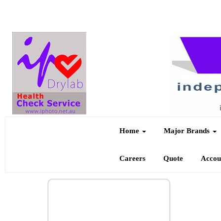
Home
Major Brands
Careers
Quote
Acco