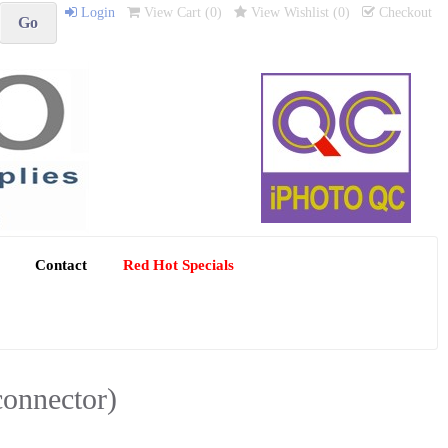
Login
View Cart (
0
)
View Wishlist (
0
)
Checkout
Contact
Red Hot Specials
connector)