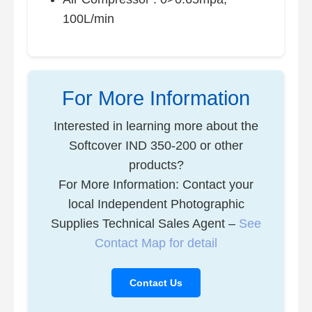
100L/min
For More Information
Interested in learning more about the
Softcover IND 350-200 or other
products?
For More Information: Contact your
local Independent Photographic
Supplies Technical Sales Agent –
See
Contact Map for detail
Contact Us