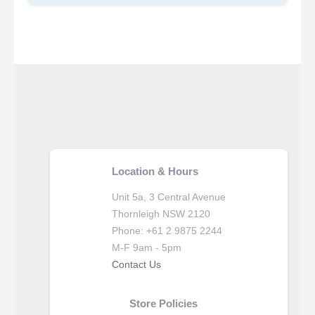
Location & Hours
Unit 5a, 3 Central Avenue
Thornleigh NSW 2120
Phone: +61 2 9875 2244
M-F 9am - 5pm
Contact Us
Store Policies