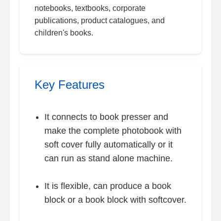
notebooks, textbooks, corporate
publications, product catalogues, and
children's books.
Key Features
It connects to book presser and
make the complete photobook with
soft cover fully automatically or it
can run as stand alone machine.
It is flexible, can produce a book
block or a book block with softcover.