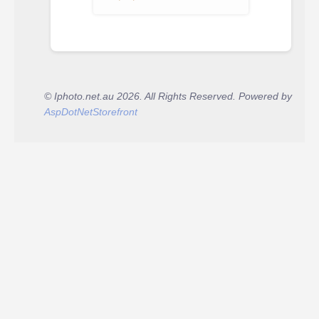
© Iphoto.net.au 2026. All Rights Reserved. Powered by
AspDotNetStorefront