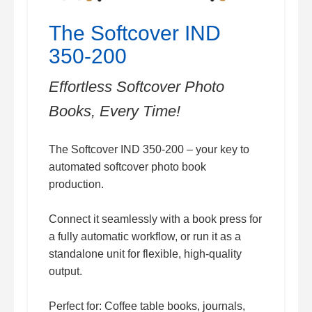
The Softcover IND
350-200
Effortless Softcover Photo
Books, Every Time!
The Softcover IND 350-200 – your key to
automated softcover photo book
production.
Connect it seamlessly with a book press for
a fully automatic workflow, or run it as a
standalone unit for flexible, high-quality
output.
Perfect for: Coffee table books, journals,