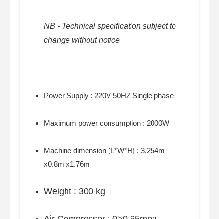
NB - Technical specification subject to
change without notice
Power Supply : 220V 50HZ Single phase
Maximum power consumption : 2000W
Machine dimension (L*W*H) : 3.254m
x0.8m x1.76m
Weight : 300 kg
Air Compressor : 0>0.65mpa,