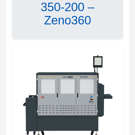
350-200 –
Zeno360