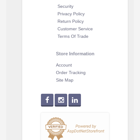
Security
Privacy Policy
Return Policy
Customer Service
Terms Of Trade
Store Information
Account
Order Tracking
Site Map