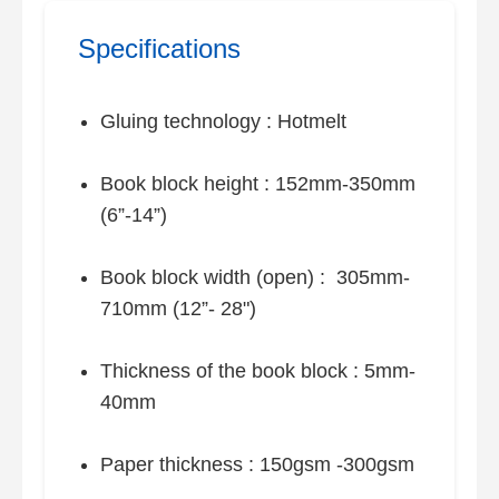
Specifications
Gluing technology : Hotmelt
Book block height : 152mm-350mm
(6”-14”)
Book block width (open) : 305mm-
710mm (12”- 28")
Thickness of the book block : 5mm-
40mm
Paper thickness : 150gsm -300gsm