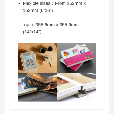
Flexible sizes：From 152mm x
152mm (6”x6”)
up to 355.6mm x 355.6mm
(14”x14”)