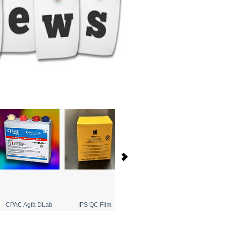
CPAC Agfa DLab
IPS QC Film
Agfa Single Use Cameras
Tet