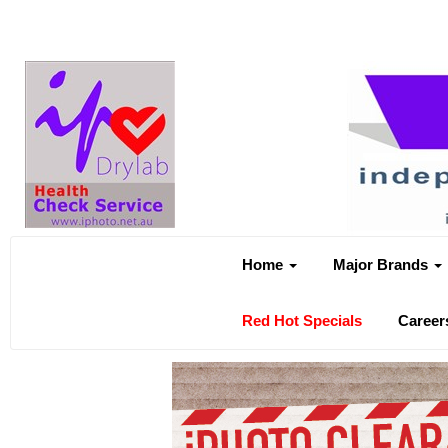
Home
Major Brands
Red Hot Specials
Career