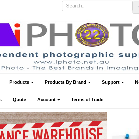
Products
Products By Brand
Support
N
s
Quote
Account
Terms of Trade