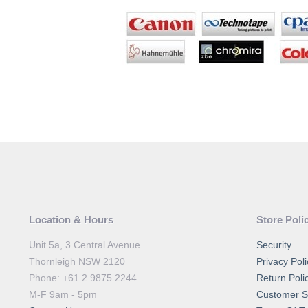
Location & Hours
Store Poli
Unit 5a, 3 Central Avenue
Security
Thornleigh NSW 2120
Privacy Poli
Phone: +61 2 9875 2244
Return Poli
M-F 9am - 5pm
Customer S