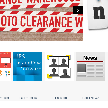
❯
ransfer
IPS Imageflow
ID Passport
Latest NEWS