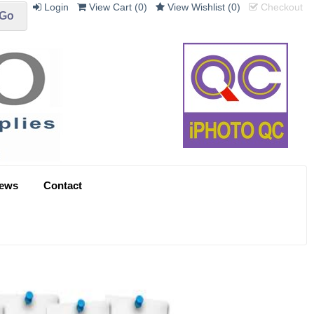
Login
View Cart (
0
)
View Wishlist (
0
)
Checkout
ews
Contact