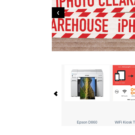
❮
Dakis Order Manager
Epson D860
WiFi Kiosk T