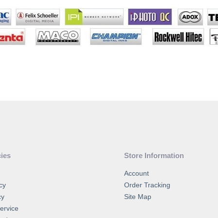
cies
Store Information
Account
cy
Order Tracking
cy
Site Map
ervice